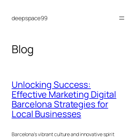
Skip
to
deepspace99
content
Blog
Unlocking Success:
Effective Marketing Digital
Barcelona Strategies for
Local Businesses
Barcelona’s vibrant culture and innovative spirit