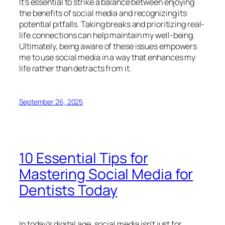
It’s essential to strike a balance between enjoying
the benefits of social media and recognizing its
potential pitfalls. Taking breaks and prioritizing real-
life connections can help maintain my well-being.
Ultimately, being aware of these issues empowers
me to use social media in a way that enhances my
life rather than detracts from it.
September 26, 2025
10 Essential Tips for
Mastering Social Media for
Dentists Today
In today’s digital age, social media isn’t just for