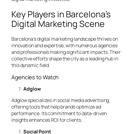
Key Players in Barcelona’s
Digital Marketing Scene
Barcelona’s digital marketing landscape thrives on
innovation and expertise, with numerous agencies
and professionals making significant impacts. Their
collective efforts shape the city as a leading hub in
this dynamic field.
Agencies to Watch
Adglow
Adglow specializes in social media advertising,
offering tools that help brands optimize ad
performance. Its commitment to data-driven
insights enhances ROI for clients.
Social Point