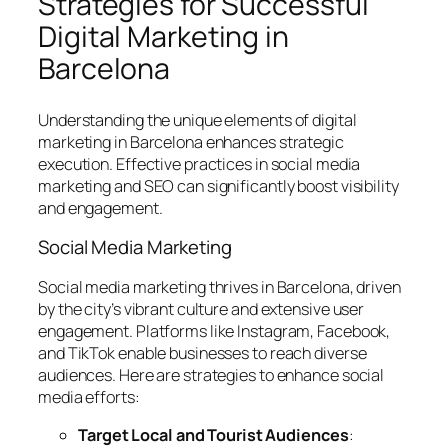
Strategies for Successful
Digital Marketing in
Barcelona
Understanding the unique elements of digital
marketing in Barcelona enhances strategic
execution. Effective practices in social media
marketing and SEO can significantly boost visibility
and engagement.
Social Media Marketing
Social media marketing thrives in Barcelona, driven
by the city’s vibrant culture and extensive user
engagement. Platforms like Instagram, Facebook,
and TikTok enable businesses to reach diverse
audiences. Here are strategies to enhance social
media efforts:
Target Local and Tourist Audiences
: