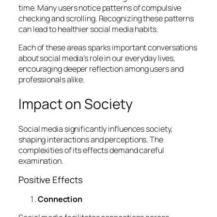
time. Many users notice patterns of compulsive
checking and scrolling. Recognizing these patterns
can lead to healthier social media habits.
Each of these areas sparks important conversations
about social media’s role in our everyday lives,
encouraging deeper reflection among users and
professionals alike.
Impact on Society
Social media significantly influences society,
shaping interactions and perceptions. The
complexities of its effects demand careful
examination.
Positive Effects
Connection