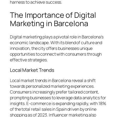
harness to achieve success.
The Importance of Digital
Marketing in Barcelona
Digital marketing plays a pivotal role in Barcelona’s
economic landscape. With its blend of culture and
innovation, the city offers businesses unique
opportunities to connect with consumers through
effective strategies.
Local Market Trends
Local market trends in Barcelona reveal a shift
towards personalized marketing experiences.
Consumers increasingly prefer tailored content,
prompting businesses to leverage data analytics for
insights. E-commerce is expanding rapidly, with 18%
of the total retail sales in Spain driven by online
shopping as of 2023. Influencer marketing also