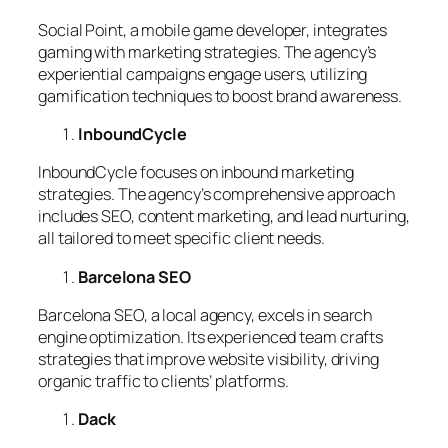
Social Point, a mobile game developer, integrates
gaming with marketing strategies. The agency’s
experiential campaigns engage users, utilizing
gamification techniques to boost brand awareness.
InboundCycle
InboundCycle focuses on inbound marketing
strategies. The agency’s comprehensive approach
includes SEO, content marketing, and lead nurturing,
all tailored to meet specific client needs.
Barcelona SEO
Barcelona SEO, a local agency, excels in search
engine optimization. Its experienced team crafts
strategies that improve website visibility, driving
organic traffic to clients’ platforms.
Dack