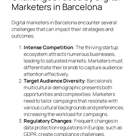
Marketers in Barcelona
Digital marketers in Barcelona encounter several
challenges that can impact their strategies and
outcomes.
Intense Competition
: The thriving startup
ecosystem attracts numerous businesses,
leading to saturated markets. Marketers must
differentiate their brands to capture audience
attention effectively.
Target Audience Diversity
: Barcelona’s
multicultural demographic presents both
opportunities and complexities. Marketers
need to tailor campaigns that resonate with
various cultural backgrounds and preferences,
increasing the workload for campaigns.
Regulatory Changes
: Frequent changes in
data protection regulations in Europe, such as
GDPR, create compliance challenges.