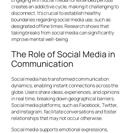
Engaging with social media for extended periods
creates an addictive cycle, making it challenging to
disconnect. It’s crucial to establish healthy
boundaries regarding social media use, such as
designated offline times. Research shows that
taking breaks from social media can significantly
improve mental well-being.
The Role of Social Media in
Communication
Social media has transformed communication
dynamics, enabling instant connections across the
globe. Users share ideas, experiences, and opinions
in real time, breaking down geographical barriers.
Social media platforms, such as Facebook, Twitter,
and Instagram, facilitate conversations and foster
relationships that may not occur otherwise.
Social media supports emotional expressions,