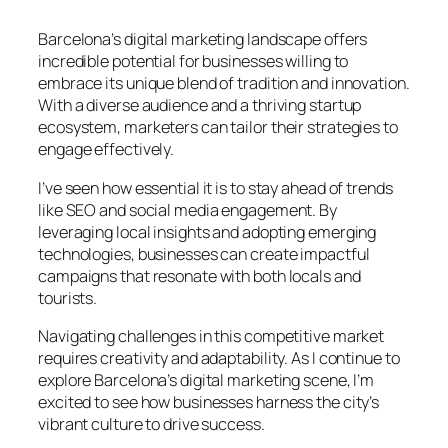
Barcelona’s digital marketing landscape offers
incredible potential for businesses willing to
embrace its unique blend of tradition and innovation.
With a diverse audience and a thriving startup
ecosystem, marketers can tailor their strategies to
engage effectively.
I’ve seen how essential it is to stay ahead of trends
like SEO and social media engagement. By
leveraging local insights and adopting emerging
technologies, businesses can create impactful
campaigns that resonate with both locals and
tourists.
Navigating challenges in this competitive market
requires creativity and adaptability. As I continue to
explore Barcelona’s digital marketing scene, I’m
excited to see how businesses harness the city’s
vibrant culture to drive success.