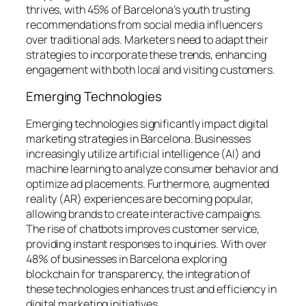
thrives, with 45% of Barcelona’s youth trusting
recommendations from social media influencers
over traditional ads. Marketers need to adapt their
strategies to incorporate these trends, enhancing
engagement with both local and visiting customers.
Emerging Technologies
Emerging technologies significantly impact digital
marketing strategies in Barcelona. Businesses
increasingly utilize artificial intelligence (AI) and
machine learning to analyze consumer behavior and
optimize ad placements. Furthermore, augmented
reality (AR) experiences are becoming popular,
allowing brands to create interactive campaigns.
The rise of chatbots improves customer service,
providing instant responses to inquiries. With over
48% of businesses in Barcelona exploring
blockchain for transparency, the integration of
these technologies enhances trust and efficiency in
digital marketing initiatives.