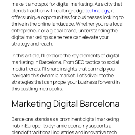
make it a hotspot for digital marketing. As a city that
blends tradition with cutting-edge
technology
, it
offers unique opportunities for businesses looking to
thrive in the online landscape. Whether you’re a local
entrepreneur or a global brand, understanding the
digital marketing scene here can elevate your
strategy and reach.
In this article, I’ll explore the key elements of digital
marketing in Barcelona. From SEO tactics to social
media trends, I’ll share insights that can help you
navigate this dynamic market. Let’s dive into the
strategies that can propel your business forward in
this bustling metropolis.
Marketing Digital Barcelona
Barcelona stands as a prominent digital marketing
hub in Europe. Its dynamic economy supports a
blend of traditional industries and innovative tech