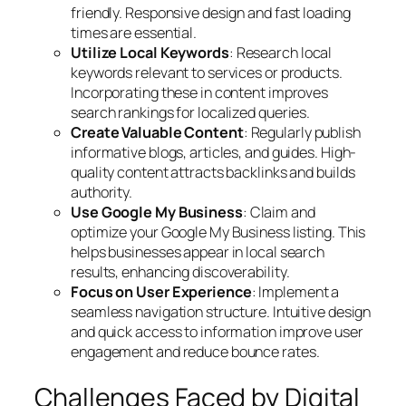
friendly. Responsive design and fast loading
times are essential.
Utilize Local Keywords
: Research local
keywords relevant to services or products.
Incorporating these in content improves
search rankings for localized queries.
Create Valuable Content
: Regularly publish
informative blogs, articles, and guides. High-
quality content attracts backlinks and builds
authority.
Use Google My Business
: Claim and
optimize your Google My Business listing. This
helps businesses appear in local search
results, enhancing discoverability.
Focus on User Experience
: Implement a
seamless navigation structure. Intuitive design
and quick access to information improve user
engagement and reduce bounce rates.
Challenges Faced by Digital