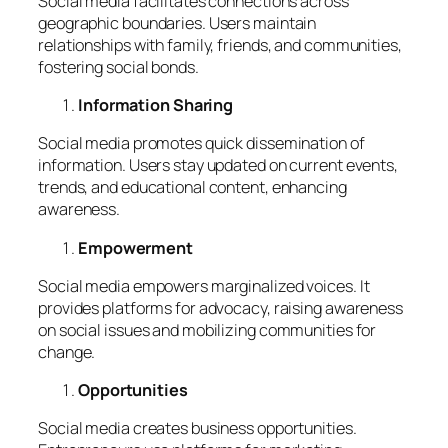
Social media facilitates connections across
geographic boundaries. Users maintain
relationships with family, friends, and communities,
fostering social bonds.
Information Sharing
Social media promotes quick dissemination of
information. Users stay updated on current events,
trends, and educational content, enhancing
awareness.
Empowerment
Social media empowers marginalized voices. It
provides platforms for advocacy, raising awareness
on social issues and mobilizing communities for
change.
Opportunities
Social media creates business opportunities.