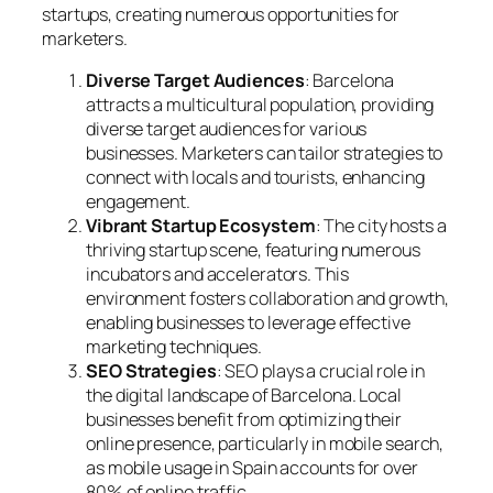
startups, creating numerous opportunities for
marketers.
Diverse Target Audiences
: Barcelona
attracts a multicultural population, providing
diverse target audiences for various
businesses. Marketers can tailor strategies to
connect with locals and tourists, enhancing
engagement.
Vibrant Startup Ecosystem
: The city hosts a
thriving startup scene, featuring numerous
incubators and accelerators. This
environment fosters collaboration and growth,
enabling businesses to leverage effective
marketing techniques.
SEO Strategies
: SEO plays a crucial role in
the digital landscape of Barcelona. Local
businesses benefit from optimizing their
online presence, particularly in mobile search,
as mobile usage in Spain accounts for over
80% of online traffic.