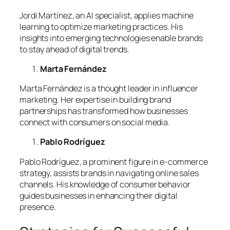
Jordi Martínez, an AI specialist, applies machine
learning to optimize marketing practices. His
insights into emerging technologies enable brands
to stay ahead of digital trends.
Marta Fernández
Marta Fernández is a thought leader in influencer
marketing. Her expertise in building brand
partnerships has transformed how businesses
connect with consumers on social media.
Pablo Rodríguez
Pablo Rodríguez, a prominent figure in e-commerce
strategy, assists brands in navigating online sales
channels. His knowledge of consumer behavior
guides businesses in enhancing their digital
presence.