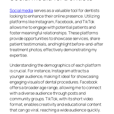
Social media
serves as a valuable tool for dentists
looking to enhance their online presence. Utilizing
platforms like Instagram, Facebook, and TikTok
allows me to engage with potential patients and
foster meaningful relationships. These platforms
provide opportunities to showcase services, share
patient testimonials, and highlight before-and-after
treatment photos, effectively demonstrating my
expertise.
Understanding the demographics of each platform
is crucial. For instance, Instagram attracts a
younger audience, making it ideal for showcasing
engaging visuals of dental procedures. Facebook
offers a broader age range, allowing me to connect
with a diverse audience through posts and
community groups. TikTok, with its short video
format, enables creativity and educational content
that can go viral, reaching a wide audience quickly.