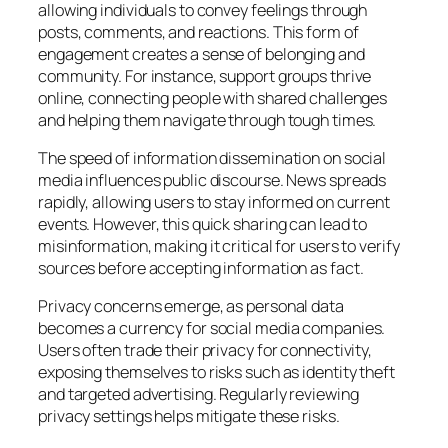
allowing individuals to convey feelings through
posts, comments, and reactions. This form of
engagement creates a sense of belonging and
community. For instance, support groups thrive
online, connecting people with shared challenges
and helping them navigate through tough times.
The speed of information dissemination on social
media influences public discourse. News spreads
rapidly, allowing users to stay informed on current
events. However, this quick sharing can lead to
misinformation, making it critical for users to verify
sources before accepting information as fact.
Privacy concerns emerge, as personal data
becomes a currency for social media companies.
Users often trade their privacy for connectivity,
exposing themselves to risks such as identity theft
and targeted advertising. Regularly reviewing
privacy settings helps mitigate these risks.