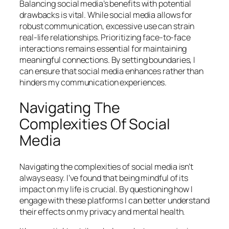
Balancing social media’s benefits with potential
drawbacks is vital. While social media allows for
robust communication, excessive use can strain
real-life relationships. Prioritizing face-to-face
interactions remains essential for maintaining
meaningful connections. By setting boundaries, I
can ensure that social media enhances rather than
hinders my communication experiences.
Navigating The
Complexities Of Social
Media
Navigating the complexities of social media isn’t
always easy. I’ve found that being mindful of its
impact on my life is crucial. By questioning how I
engage with these platforms I can better understand
their effects on my privacy and mental health.