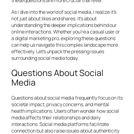
these questions are more crucial than ever.
As I dive into the world of social media, I realize it’s
not just about likes and shares. It’s about
understanding the deeper implications behind our
online interactions. Whether you’re a casual user or
a digital marketing pro, exploring these questions
can help us navigate this complex landscape more
effectively. Let’s unpack the pressing issues
surrounding social media today.
Questions About Social
Media
Questions about social media frequently focus on its
societal impact, privacy concerns, and mental
health implications. Users often wonder how social
media affects their relationships and daily
interactions. Social media platforms facilitate
connection but also raise issues about authenticity