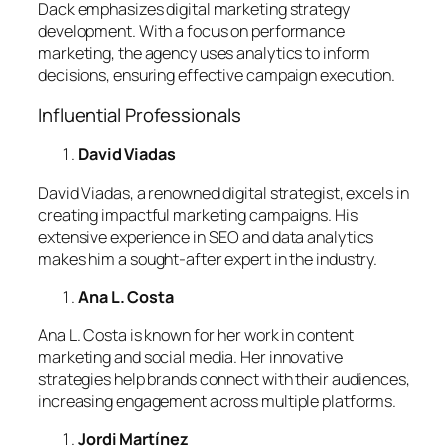
Dack emphasizes digital marketing strategy
development. With a focus on performance
marketing, the agency uses analytics to inform
decisions, ensuring effective campaign execution.
Influential Professionals
David Viadas
David Viadas, a renowned digital strategist, excels in
creating impactful marketing campaigns. His
extensive experience in SEO and data analytics
makes him a sought-after expert in the industry.
Ana L. Costa
Ana L. Costa is known for her work in content
marketing and social media. Her innovative
strategies help brands connect with their audiences,
increasing engagement across multiple platforms.
Jordi Martínez