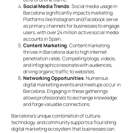
Social Media Trends
: Social media usage in
Barcelona significantly impacts marketing.
Platforms like Instagram and Facebook serve
as primary channels for businesses to engage
users, with over 24 million active social media
accounts in Spain.
Content Marketing
: Content marketing
thrives in Barcelona due to high internet
penetration rates. Compelling blogs, videos,
and infographics resonate with audiences,
driving organic traffic to websites.
Networking Opportunities
: Numerous
digital marketing events and meetups occur in
Barcelona. Engaging in these gatherings
allows professionals to exchange knowledge
and forge valuable connections.
Barcelona’s unique combination of culture,
technology, and community supports a flourishing
digital marketing ecosystem that businesses can