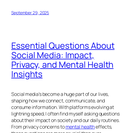
September 29, 2025
Essential Questions About
Social Media: Impact,
Privacy, and Mental Health
Insights
Social media’s become a huge part of our lives,
shaping how we connect, communicate, and
consume information. With platforms evolving at
lightning speed, I often find myself asking questions
about their impact on society and our daily routines.
From privacy concerns to
mental health
effects,