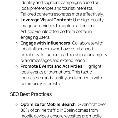
Identify and segment campaigns based on
local preferences and tourist interests.
Tailored content resonates more effectively.
Leverage Visual Content
: Use high-quality
images and videos to capture attention.
Artistic visuals often perform better in
engaging users.
Engage with Influencers
: Collaborate with
local influencers who have established
credibility. Influencer partnerships can amplify
brand messages and extend reach.
Promote Events and Activities
: Highlight
local events or promotions. This tactic
increases brand visibility and connects with
community interests.
SEO Best Practices
Optimize for Mobile Search
: Given that over
80% of online traffic in Spain comes from
mobile devices, ensure websites are mobile-