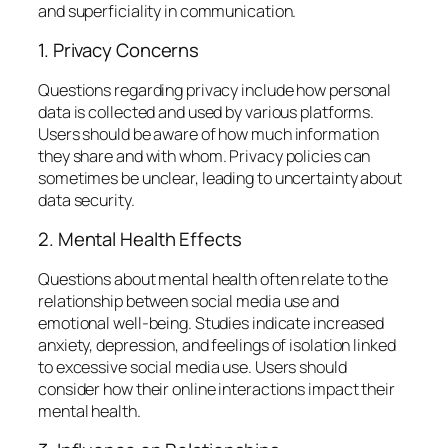
and superficiality in communication.
1. Privacy Concerns
Questions regarding privacy include how personal
data is collected and used by various platforms.
Users should be aware of how much information
they share and with whom. Privacy policies can
sometimes be unclear, leading to uncertainty about
data security.
2. Mental Health Effects
Questions about mental health often relate to the
relationship between social media use and
emotional well-being. Studies indicate increased
anxiety, depression, and feelings of isolation linked
to excessive social media use. Users should
consider how their online interactions impact their
mental health.