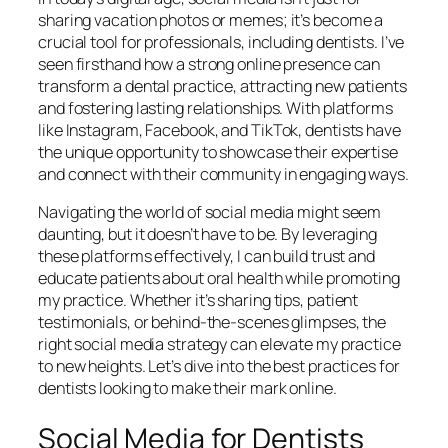
sharing vacation photos or memes; it’s become a
crucial tool for professionals, including dentists. I’ve
seen firsthand how a strong online presence can
transform a dental practice, attracting new patients
and fostering lasting relationships. With platforms
like Instagram, Facebook, and TikTok, dentists have
the unique opportunity to showcase their expertise
and connect with their community in engaging ways.
Navigating the world of social media might seem
daunting, but it doesn’t have to be. By leveraging
these platforms effectively, I can build trust and
educate patients about oral health while promoting
my practice. Whether it’s sharing tips, patient
testimonials, or behind-the-scenes glimpses, the
right social media strategy can elevate my practice
to new heights. Let’s dive into the best practices for
dentists looking to make their mark online.
Social Media for Dentists