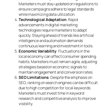
Marketers must stay updated on regulations to
ensure campaigns adhere to legal standards
while maximizing data utilization.
Technological Adaptation
: Rapid
advancements in digital marketing
technologies require marketers to adapt
quickly. Staying ahead of trends like artificial
intelligence and automation demands
continuous learning and investment in tools.
Economic Variability
: Fluctuations in the
local economy can affect consumer spending
habits. Marketers must remain agile, adjusting
strategies based on economic signals to
maintain engagement and conversion rates.
SEO Limitations
: Despite the emphasis on
SEO, ranking on search engines can be difficult
due to high competition for local keywords.
Marketers must invest time in keyword
research and competitive analysis to improve
visibility.