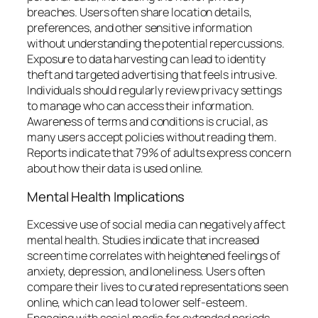
breaches. Users often share location details,
preferences, and other sensitive information
without understanding the potential repercussions.
Exposure to data harvesting can lead to identity
theft and targeted advertising that feels intrusive.
Individuals should regularly review privacy settings
to manage who can access their information.
Awareness of terms and conditions is crucial, as
many users accept policies without reading them.
Reports indicate that 79% of adults express concern
about how their data is used online.
Mental Health Implications
Excessive use of social media can negatively affect
mental health. Studies indicate that increased
screen time correlates with heightened feelings of
anxiety, depression, and loneliness. Users often
compare their lives to curated representations seen
online, which can lead to lower self-esteem.