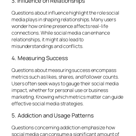
3. Influence on Relationships
Questions about influence highlight the role social
media plays in shaping relationships. Many users
wonder how online presence affects real-life
connections. While social media can enhance
relationships, it might also lead to
misunderstandings and conflicts.
4. Measuring Success
Questions about measuring success encompass
metrics such as likes, shares, and follower counts.
Users often seek ways to gauge their social media
impact, whether for personal use or business
marketing. Knowing which metrics matter can guide
effective social media strategies.
5. Addiction and Usage Patterns
Questions concerning addiction emphasize how
social media can consume a significant amount of