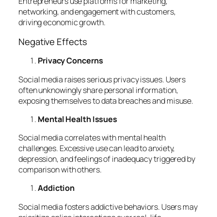
Entrepreneurs use platforms for marketing,
networking, and engagement with customers,
driving economic growth.
Negative Effects
Privacy Concerns
Social media raises serious privacy issues. Users
often unknowingly share personal information,
exposing themselves to data breaches and misuse.
Mental Health Issues
Social media correlates with mental health
challenges. Excessive use can lead to anxiety,
depression, and feelings of inadequacy triggered by
comparison with others.
Addiction
Social media fosters addictive behaviors. Users may