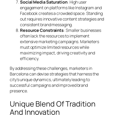
Social Media Saturation
: High user
engagement on platforms like Instagram and
Facebook creates a crowded space. Standing
out requires innovative content strategies and
consistent brand messaging.
Resource Constraints
: Smaller businesses
often lack the resources to implement
extensive marketing campaigns. Marketers
must optimize limited resources while
maximizing impact, driving creativity and
efficiency.
By addressing these challenges, marketers in
Barcelona can devise strategies that harness the
city’s unique dynamics, ultimately leading to
successful campaigns and improved brand
presence.
Unique Blend Of Tradition
And Innovation