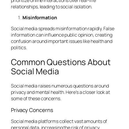
prioritize online interactions over real-life
relationships, leading to social isolation.
Misinformation
Social media spreads misinformation rapidly. False
information can influence public opinion, creating
confusion around important issues like health and
politics.
Common Questions About
Social Media
Social media raises numerous questions around
privacy and mental health. Here’s a closer look at
some of these concerns.
Privacy Concerns
Social media platforms collect vast amounts of
personal data, increasing the risk of privacy