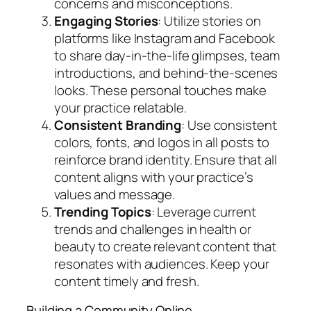
concerns and misconceptions.
Engaging Stories
: Utilize stories on
platforms like Instagram and Facebook
to share day-in-the-life glimpses, team
introductions, and behind-the-scenes
looks. These personal touches make
your practice relatable.
Consistent Branding
: Use consistent
colors, fonts, and logos in all posts to
reinforce brand identity. Ensure that all
content aligns with your practice’s
values and message.
Trending Topics
: Leverage current
trends and challenges in health or
beauty to create relevant content that
resonates with audiences. Keep your
content timely and fresh.
Building a Community Online