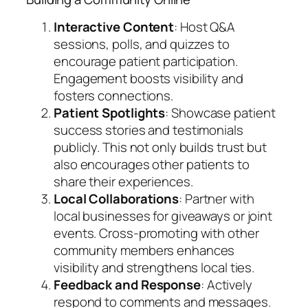
Interactive Content
: Host Q&A
sessions, polls, and quizzes to
encourage patient participation.
Engagement boosts visibility and
fosters connections.
Patient Spotlights
: Showcase patient
success stories and testimonials
publicly. This not only builds trust but
also encourages other patients to
share their experiences.
Local Collaborations
: Partner with
local businesses for giveaways or joint
events. Cross-promoting with other
community members enhances
visibility and strengthens local ties.
Feedback and Response
: Actively
respond to comments and messages.