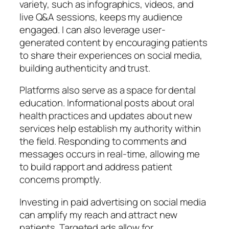
variety, such as infographics, videos, and
live Q&A sessions, keeps my audience
engaged. I can also leverage user-
generated content by encouraging patients
to share their experiences on social media,
building authenticity and trust.
Platforms also serve as a space for dental
education. Informational posts about oral
health practices and updates about new
services help establish my authority within
the field. Responding to comments and
messages occurs in real-time, allowing me
to build rapport and address patient
concerns promptly.
Investing in paid advertising on social media
can amplify my reach and attract new
patients. Targeted ads allow for