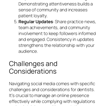
Demonstrating attentiveness builds a
sense of community and increases
patient loyalty.
Regular Updates
: Share practice news,
team achievements, and community
involvement to keep followers informed
and engaged. Consistency in updates
strengthens the relationship with your
audience.
Challenges and
Considerations
Navigating social media comes with specific
challenges and considerations for dentists.
It’s crucial to manage an online presence
effectively while complying with regulations