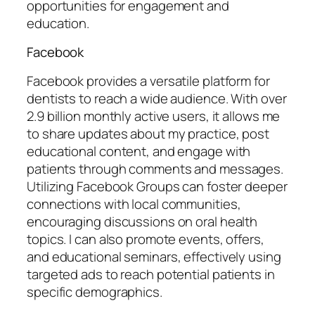
opportunities for engagement and
education.
Facebook
Facebook provides a versatile platform for
dentists to reach a wide audience. With over
2.9 billion monthly active users, it allows me
to share updates about my practice, post
educational content, and engage with
patients through comments and messages.
Utilizing Facebook Groups can foster deeper
connections with local communities,
encouraging discussions on oral health
topics. I can also promote events, offers,
and educational seminars, effectively using
targeted ads to reach potential patients in
specific demographics.