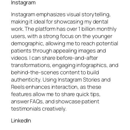
Instagram
Instagram emphasizes visual storytelling,
making it ideal for showcasing my dental
work. The platform has over 1 billion monthly
users, with a strong focus on the younger
demographic, allowing me to reach potential
patients through appealing images and
videos. I can share before-and-after
transformations, engaging infographics, and
behind-the-scenes content to build
authenticity. Using Instagram Stories and
Reels enhances interaction, as these
features allow me to share quick tips,
answer FAQs, and showcase patient
testimonials creatively.
LinkedIn