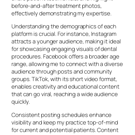
before-and-after treatment photos,
effectively demonstrating my expertise.
Understanding the demographics of each
platform is crucial. For instance, Instagram
attracts a younger audience, making it ideal
for showcasing engaging visuals of dental
procedures. Facebook offers a broader age
range, allowing me to connect with a diverse
audience through posts and community
groups. TikTok, with its short video format,
enables creativity and educational content
that can go viral, reaching a wide audience
quickly.
Consistent posting schedules enhance
visibility and keep my practice top-of-mind
for current and potential patients. Content