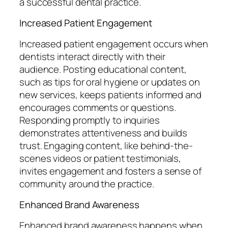
a successful dental practice.
Increased Patient Engagement
Increased patient engagement occurs when
dentists interact directly with their
audience. Posting educational content,
such as tips for oral hygiene or updates on
new services, keeps patients informed and
encourages comments or questions.
Responding promptly to inquiries
demonstrates attentiveness and builds
trust. Engaging content, like behind-the-
scenes videos or patient testimonials,
invites engagement and fosters a sense of
community around the practice.
Enhanced Brand Awareness
Enhanced brand awareness happens when