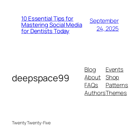
10 Essential Tips for
September
Mastering Social Media
24, 2025
for Dentists Today
Blog
Events
deepspace99
About
Shop
FAQs
Patterns
Authors
Themes
Twenty Twenty-Five