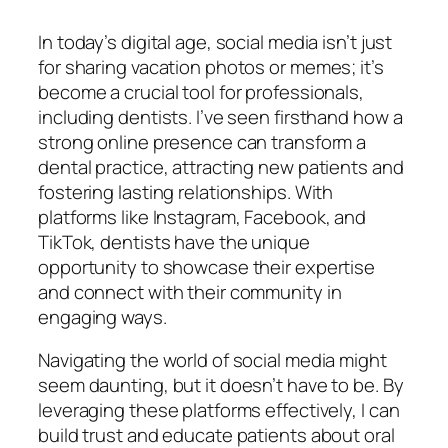
In today’s digital age, social media isn’t just
for sharing vacation photos or memes; it’s
become a crucial tool for professionals,
including dentists. I’ve seen firsthand how a
strong online presence can transform a
dental practice, attracting new patients and
fostering lasting relationships. With
platforms like Instagram, Facebook, and
TikTok, dentists have the unique
opportunity to showcase their expertise
and connect with their community in
engaging ways.
Navigating the world of social media might
seem daunting, but it doesn’t have to be. By
leveraging these platforms effectively, I can
build trust and educate patients about oral