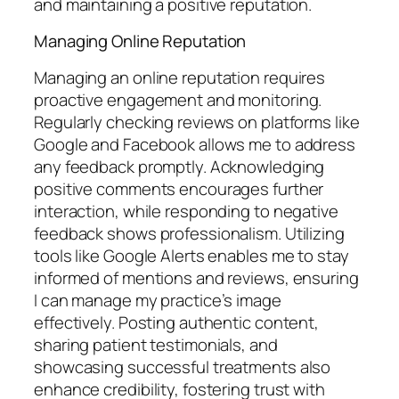
and maintaining a positive reputation.
Managing Online Reputation
Managing an online reputation requires
proactive engagement and monitoring.
Regularly checking reviews on platforms like
Google and Facebook allows me to address
any feedback promptly. Acknowledging
positive comments encourages further
interaction, while responding to negative
feedback shows professionalism. Utilizing
tools like Google Alerts enables me to stay
informed of mentions and reviews, ensuring
I can manage my practice’s image
effectively. Posting authentic content,
sharing patient testimonials, and
showcasing successful treatments also
enhance credibility, fostering trust with