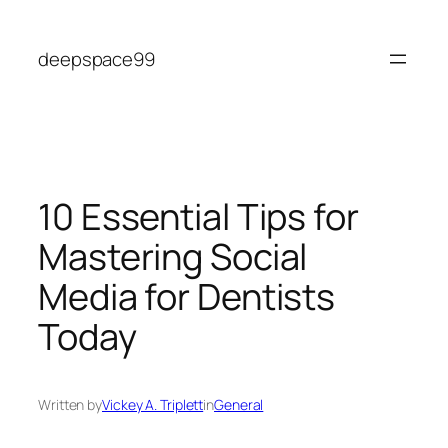
Skip
to
deepspace99
content
10 Essential Tips for
Mastering Social
Media for Dentists
Today
Written by
Vickey A. Triplett
in
General