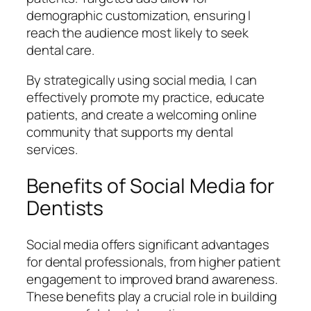
demographic customization, ensuring I
reach the audience most likely to seek
dental care.
By strategically using social media, I can
effectively promote my practice, educate
patients, and create a welcoming online
community that supports my dental
services.
Benefits of Social Media for
Dentists
Social media offers significant advantages
for dental professionals, from higher patient
engagement to improved brand awareness.
These benefits play a crucial role in building