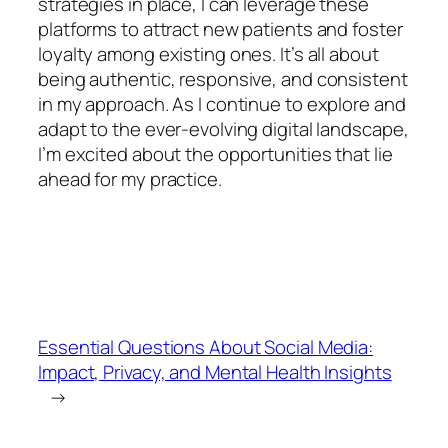
strategies in place, I can leverage these
platforms to attract new patients and foster
loyalty among existing ones. It’s all about
being authentic, responsive, and consistent
in my approach. As I continue to explore and
adapt to the ever-evolving digital landscape,
I’m excited about the opportunities that lie
ahead for my practice.
Essential Questions About Social Media:
Impact, Privacy, and Mental Health Insights
→