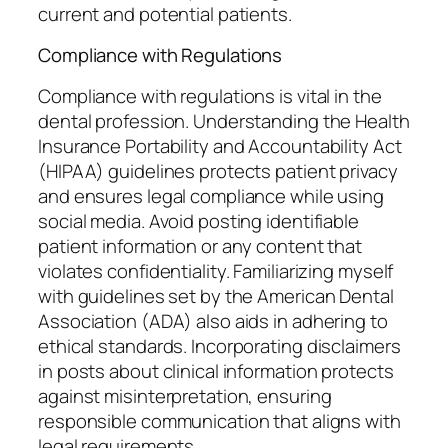
current and potential patients.
Compliance with Regulations
Compliance with regulations is vital in the
dental profession. Understanding the Health
Insurance Portability and Accountability Act
(HIPAA) guidelines protects patient privacy
and ensures legal compliance while using
social media. Avoid posting identifiable
patient information or any content that
violates confidentiality. Familiarizing myself
with guidelines set by the American Dental
Association (ADA) also aids in adhering to
ethical standards. Incorporating disclaimers
in posts about clinical information protects
against misinterpretation, ensuring
responsible communication that aligns with
legal requirements.