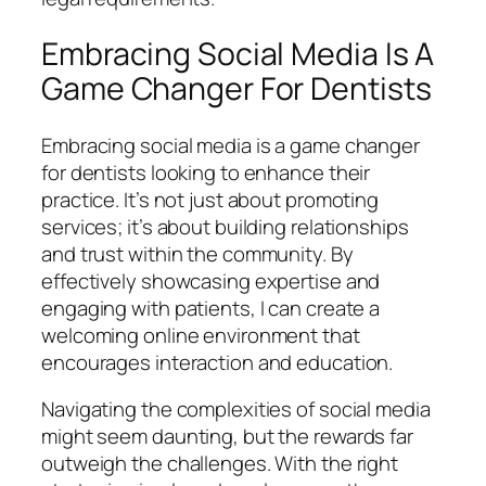
Embracing Social Media Is A
Game Changer For Dentists
Embracing social media is a game changer
for dentists looking to enhance their
practice. It’s not just about promoting
services; it’s about building relationships
and trust within the community. By
effectively showcasing expertise and
engaging with patients, I can create a
welcoming online environment that
encourages interaction and education.
Navigating the complexities of social media
might seem daunting, but the rewards far
outweigh the challenges. With the right