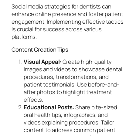
Social media strategies for dentists can
enhance online presence and foster patient
engagement. Implementing effective tactics
is crucial for success across various
platforms.
Content Creation Tips
Visual Appeal
: Create high-quality
images and videos to showcase dental
procedures, transformations, and
patient testimonials. Use before-and-
after photos to highlight treatment
effects.
Educational Posts
: Share bite-sized
oral health tips, infographics, and
videos explaining procedures. Tailor
content to address common patient