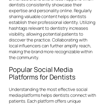
dentists consistently showcase their
expertise and personality online. Regularly
sharing valuable content helps dentists
establish their professional identity. Utilizing
hashtags relevant to dentistry increases
visibility, allowing potential patients to
discover the practice. Collaborating with
local influencers can further amplify reach,
making the brand more recognizable within
the community.
Popular Social Media
Platforms for Dentists
Understanding the most effective social
media platforms helps dentists connect with
patients. Each platform offers unique