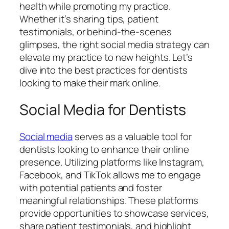
health while promoting my practice.
Whether it’s sharing tips, patient
testimonials, or behind-the-scenes
glimpses, the right social media strategy can
elevate my practice to new heights. Let’s
dive into the best practices for dentists
looking to make their mark online.
Social Media for Dentists
Social media
serves as a valuable tool for
dentists looking to enhance their online
presence. Utilizing platforms like Instagram,
Facebook, and TikTok allows me to engage
with potential patients and foster
meaningful relationships. These platforms
provide opportunities to showcase services,
share patient testimonials, and highlight