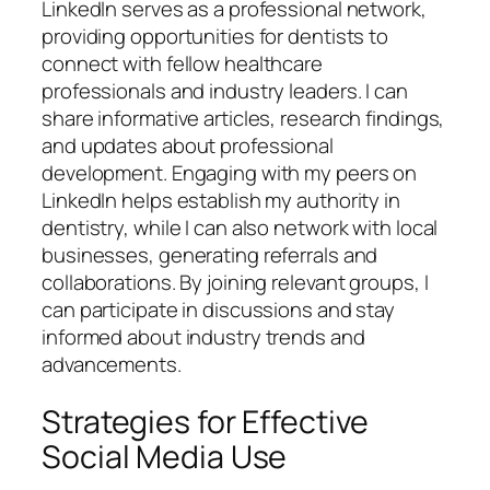
LinkedIn serves as a professional network,
providing opportunities for dentists to
connect with fellow healthcare
professionals and industry leaders. I can
share informative articles, research findings,
and updates about professional
development. Engaging with my peers on
LinkedIn helps establish my authority in
dentistry, while I can also network with local
businesses, generating referrals and
collaborations. By joining relevant groups, I
can participate in discussions and stay
informed about industry trends and
advancements.
Strategies for Effective
Social Media Use