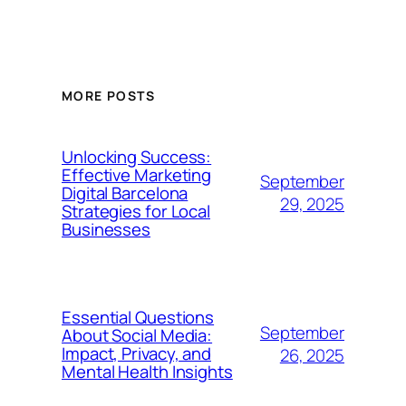
MORE POSTS
Unlocking Success:
Effective Marketing
September
Digital Barcelona
29, 2025
Strategies for Local
Businesses
Essential Questions
September
About Social Media:
Impact, Privacy, and
26, 2025
Mental Health Insights